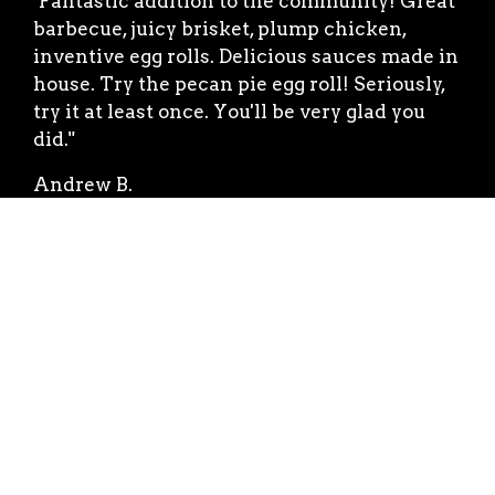
"Fantastic addition to the community! Great
barbecue, juicy brisket, plump chicken,
inventive egg rolls. Delicious sauces made in
house. Try the pecan pie egg roll! Seriously,
try it at least once. You'll be very glad you
did."
Andrew B.
★★★★★
"The food is delicious and is always cooked
to perfection! The owner Bracken is the
most friendly and hospitable human on the
planet. If you haven't tried the Brack Shack
then you haven't lived. 🌟🌟🌟🌟🌟"