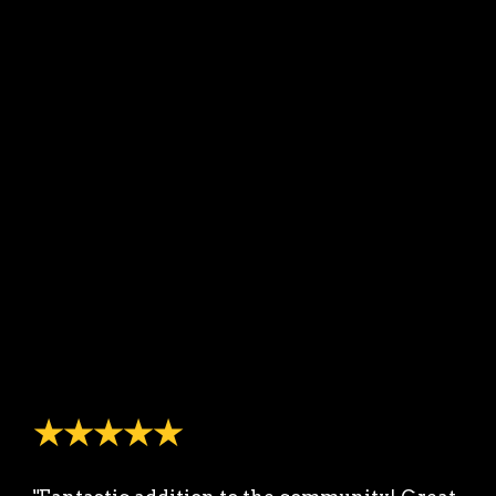
★★★★★